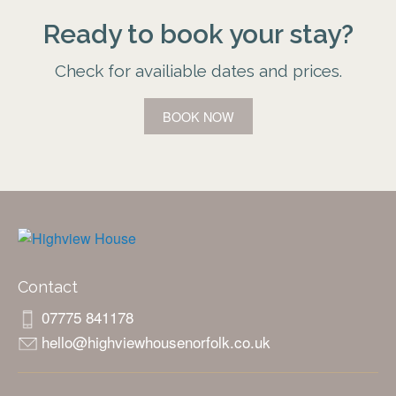
Ready to book your stay?
Check for availiable dates and prices.
BOOK NOW
Contact
07775 841178
hello@highviewhousenorfolk.co.uk