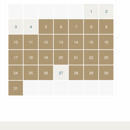
1
2
3
4
5
6
7
8
9
10
11
12
13
14
15
16
17
18
19
20
21
22
23
24
25
26
27
28
29
30
31