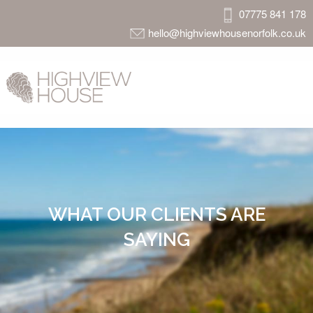
07775 841 178
hello@highviewhousenorfolk.co.uk
WHAT OUR CLIENTS ARE
SAYING