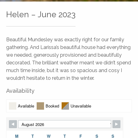
Helen – June 2023
Beautiful Mundesley was exactly right for our family
gathering. And Larissa’s beautiful house had everything
we needed, generously provisioned and beautifully
decorated. The brilliant weather meant we didn’t spend
much time inside, but it was so spacious and cosy I
wouldn’t hesitate to return in the winter.
Availability
Available
Booked
Unavailable
M
T
W
T
F
S
S