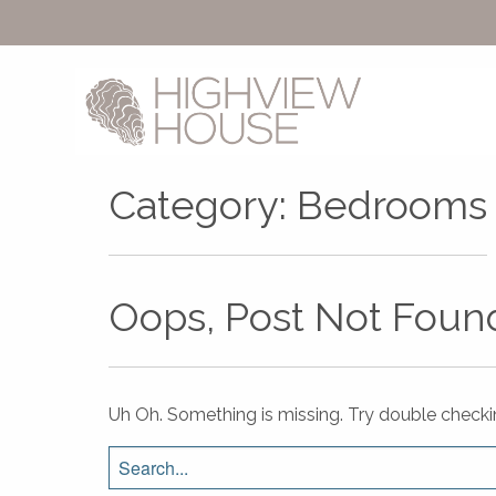
Category:
Bedrooms
Oops, Post Not Foun
Uh Oh. Something is missing. Try double checki
Search
for: