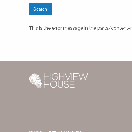
This is the error message in the parts/content