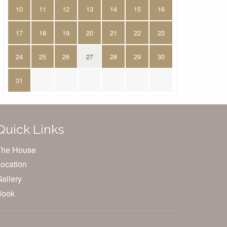
10
11
12
13
14
15
16
17
18
19
20
21
22
23
24
25
26
27
28
29
30
31
Quick Links
The House
ocation
allery
Book