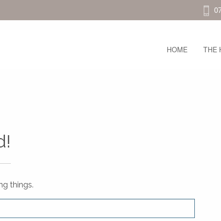
0
HOME
THE 
d!
ng things.