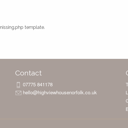
-missing.php template.
Contact
07775 841178
hello@highviewhousenorfolk.co.uk
L
G