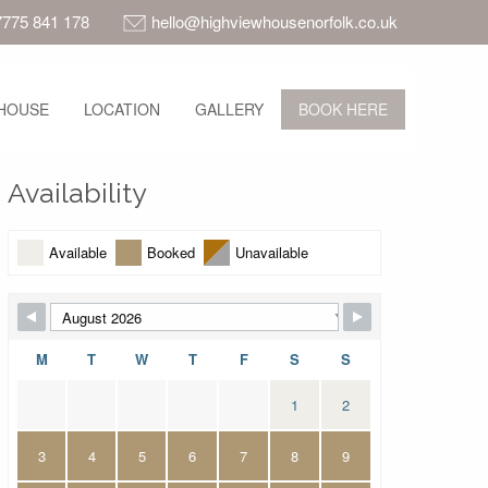
7775 841 178
hello@highviewhousenorfolk.co.uk
HOUSE
LOCATION
GALLERY
BOOK HERE
Availability
Available
Booked
Unavailable
M
T
W
T
F
S
S
1
2
3
4
5
6
7
8
9